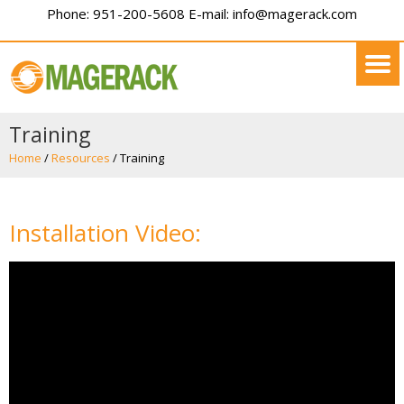
Phone: 951-200-5608 E-mail: info@magerack.com
Training
Home
/
Resources
/
Training
Installation Video: